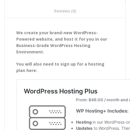
Reviews (0)
We create your brand-new WordPress-
Powered website, and host it for you in our
Business-Grade WordPress Hosting
Environment.
You will also need to sign up for a hosting
plan here: