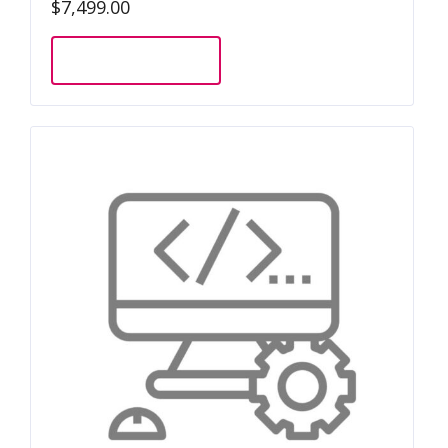
$
7,499.00
Add to cart