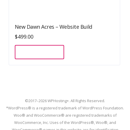
New Dawn Acres – Website Build
$
499.00
Sign Up Now
©2017–2026 WPHosting+. All Rights Reserved.
*WordPress® is a registered trademark of WordPress Foundation.
Woo® and WooCommerce® are registered trademarks of
WooCommerce, Inc. Uses of the WordPress®, Woo®, and
WooCommerce® names in this website are for identification