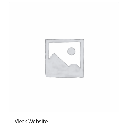
Vleck Website