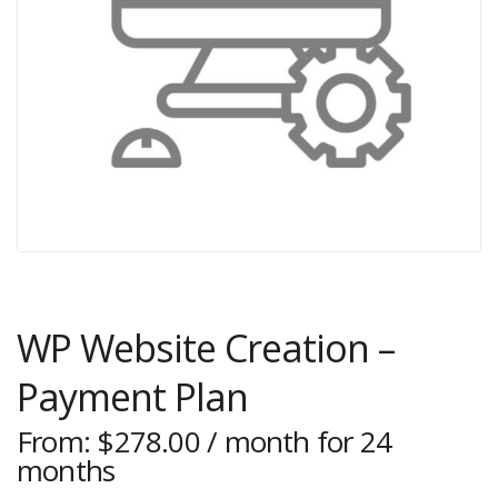
WP Website Creation –
Payment Plan
From:
$
278.00
/ month for 24
months