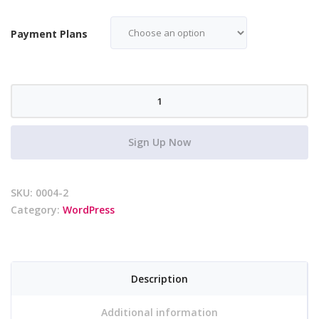
Payment Plans
WP
Website
Creation
Sign Up Now
-
Payment
Plan
SKU:
0004-2
quantity
Category:
WordPress
Description
Additional information