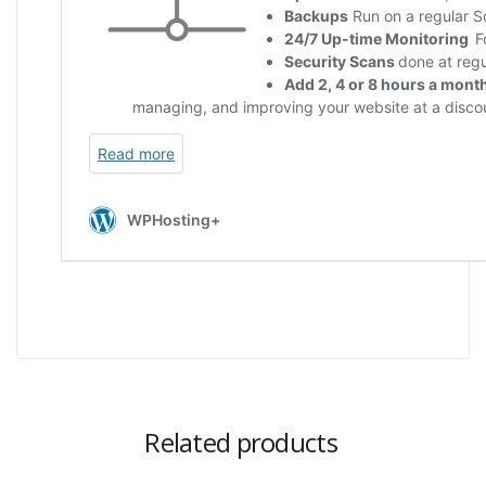
Related products