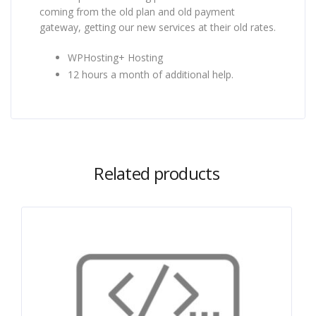
coming from the old plan and old payment
gateway, getting our new services at their old rates.
WPHosting+ Hosting
12 hours a month of additional help.
Related products