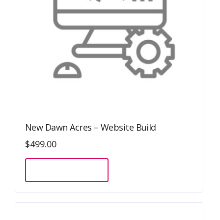
New Dawn Acres – Website Build
$
499.00
Sign Up Now