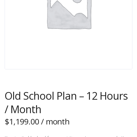
Old School Plan – 12 Hours
/ Month
$
1,199.00
/ month