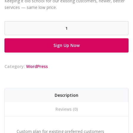
Keeping it old school for our existing customers, newer, better
services — same low price.
Old
School
Plan
Sign Up Now
-
12
Hours
Category:
WordPress
/
Month
quantity
Description
Reviews (0)
Custom plan for existing preferred customers