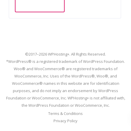
Add to cart
©2017–2026 WPHosting+. All Rights Reserved.
*WordPress® is a registered trademark of WordPress Foundation.
Woo® and WooCommerce® are registered trademarks of
WooCommerce, Inc. Uses of the WordPress®, Woo®, and
WooCommerce® names in this website are for identification
purposes, and do not imply an endorsement by WordPress
Foundation or WooCommerce, Inc. WPHosting+ is not affiliated with,
the WordPress Foundation or WooCommerce, Inc.
Terms & Conditions
Privacy Policy