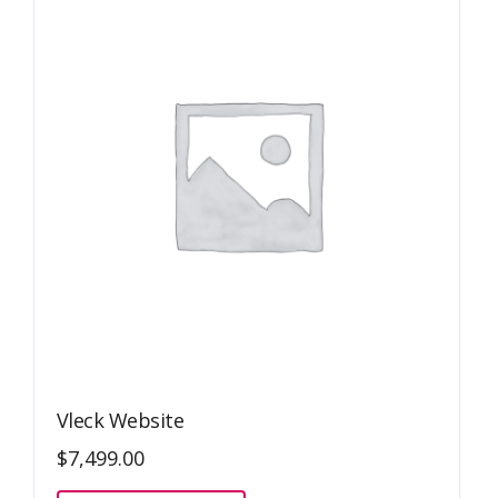
Vleck Website
$
7,499.00