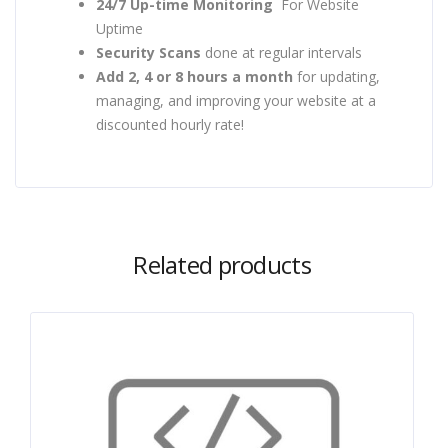
24/7 Up-time Monitoring
For Website
Uptime
Security Scans
done at regular intervals
Add 2, 4 or 8 hours a month
for updating,
managing, and improving your website at a
discounted hourly rate!
Related products