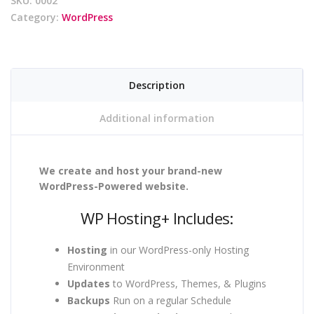
SKU:
0002
Category:
WordPress
Description
Additional information
We create and host your brand-new
WordPress-Powered website.
WP Hosting+ Includes:
Hosting
in our WordPress-only Hosting
Environment
Updates
to WordPress, Themes, & Plugins
Backups
Run on a regular Schedule