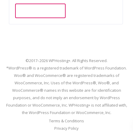
Add to cart
©2017–2026 WPHosting+. All Rights Reserved.
*WordPress® is a registered trademark of WordPress Foundation.
Woo® and WooCommerce® are registered trademarks of
WooCommerce, Inc. Uses of the WordPress®, Woo®, and
WooCommerce® names in this website are for identification
purposes, and do not imply an endorsement by WordPress
Foundation or WooCommerce, Inc. WPHosting+ is not affiliated with,
the WordPress Foundation or WooCommerce, Inc.
Terms & Conditions
Privacy Policy