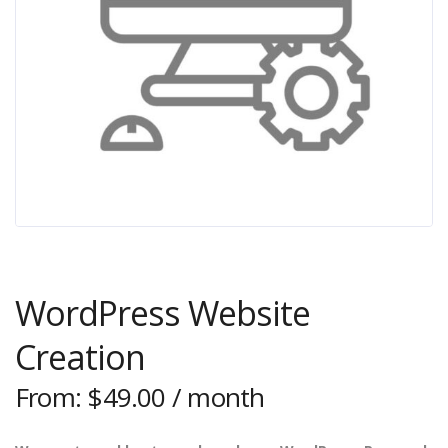
WordPress Website
Creation
From:
$
49.00
/ month