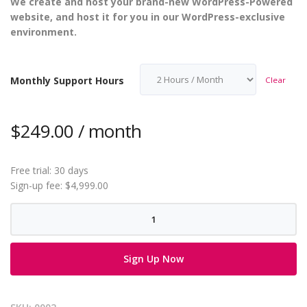
We create and host your brand-new WordPress-Powered
website, and host it for you in our WordPress-exclusive
environment.
Monthly Support Hours
Clear
$
249.00
/ month
Free trial: 30 days
Sign-up fee:
$
4,999.00
WordPress
Website
Creation
Sign Up Now
quantity