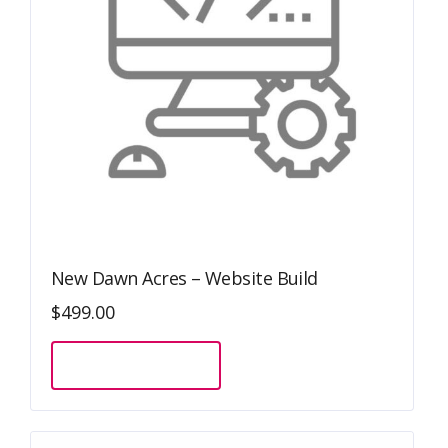
New Dawn Acres – Website Build
$
499.00
Sign Up Now