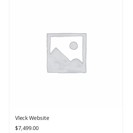
Vleck Website
$
7,499.00